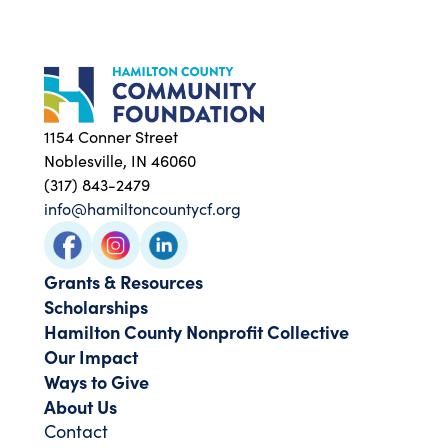
1154 Conner Street
Noblesville, IN 46060
(317) 843-2479
info@hamiltoncountycf.org
Grants & Resources
Scholarships
Hamilton County Nonprofit Collective
Our Impact
Ways to Give
About Us
Contact