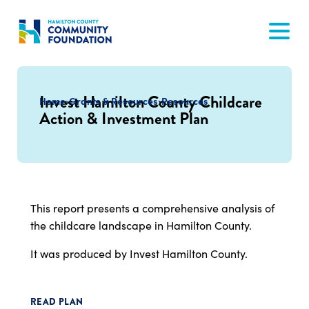
Skip
to
content
Invest Hamilton County Childcare
Home
›
Grants & Resources
›
Resources
Action & Investment Plan
This report presents a comprehensive analysis of
the childcare landscape in Hamilton County.
It was produced by Invest Hamilton County.
READ PLAN