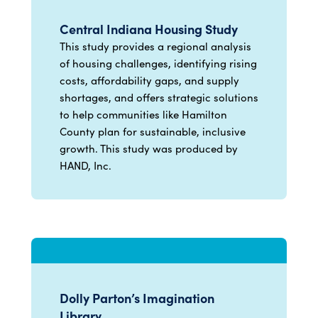
Central Indiana Housing Study
This study provides a regional analysis
of housing challenges, identifying rising
costs, affordability gaps, and supply
shortages, and offers strategic solutions
to help communities like Hamilton
County plan for sustainable, inclusive
growth. This study was produced by
HAND, Inc.
Dolly Parton’s Imagination
Library