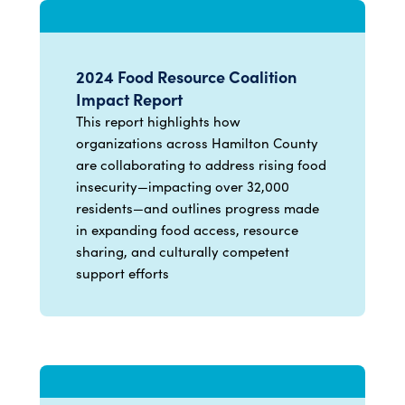
2024 Food Resource Coalition
Impact Report
This report highlights how
organizations across Hamilton County
are collaborating to address rising food
insecurity—impacting over 32,000
residents—and outlines progress made
in expanding food access, resource
sharing, and culturally competent
support efforts