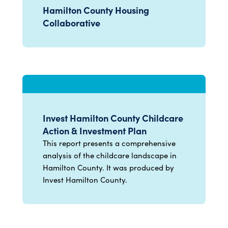
Hamilton County Housing
Collaborative
Invest Hamilton County Childcare
Action & Investment Plan
This report presents a comprehensive
analysis of the childcare landscape in
Hamilton County. It was produced by
Invest Hamilton County.