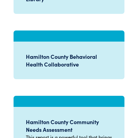
Hamilton County Behavioral
Health Collaborative
Hamilton County Community
Needs Assessment
This report is a powerful tool that brings