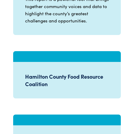
together community voices and data to
highlight the county’s greatest
challenges and opportunities.
Hamilton County Food Resource
Coalition