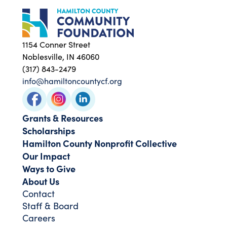
1154 Conner Street
Noblesville, IN 46060
(317) 843-2479
info@hamiltoncountycf.org
Grants & Resources
Scholarships
Hamilton County Nonprofit Collective
Our Impact
Ways to Give
About Us
Contact
Staff & Board
Careers