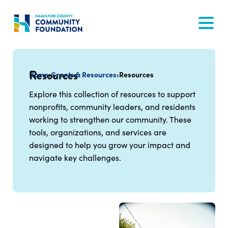
Skip
to
content
Resources
Home
›
Grants & Resources
›
Resources
Explore this collection of resources to support
nonprofits, community leaders, and residents
working to strengthen our community. These
tools, organizations, and services are
designed to help you grow your impact and
navigate key challenges.