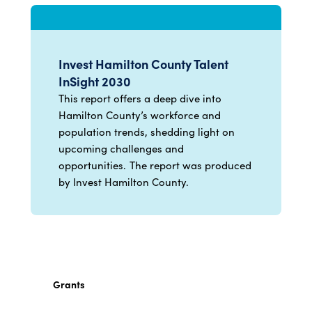
Invest Hamilton County Talent
InSight 2030
This report offers a deep dive into
Hamilton County’s workforce and
population trends, shedding light on
upcoming challenges and
opportunities. The report was produced
by Invest Hamilton County.
Grants
Discover grant