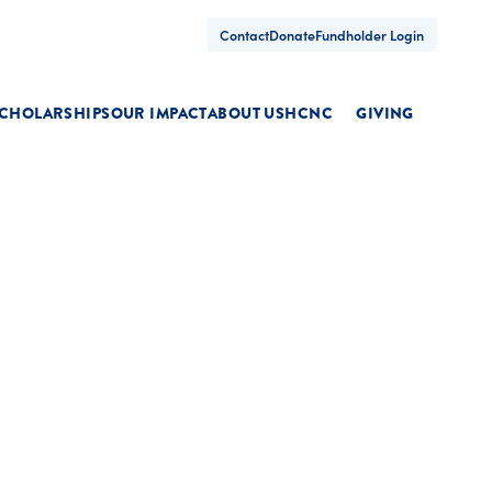
Contact
Donate
Fundholder Login
CHOLARSHIPS
OUR IMPACT
ABOUT US
HCNC
GIVING
oggle
Toggle
Toggle
ubmenu
submenu
submenu