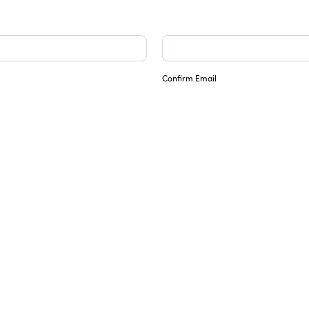
Confirm Email