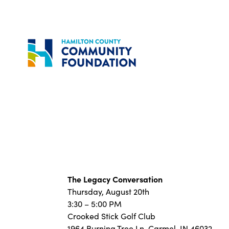
Skip
to
content
The Legacy Conversation
Thursday, August 20th
3:30 – 5:00 PM
Crooked Stick Golf Club
1964 Burning Tree Ln, Carmel, IN 46032