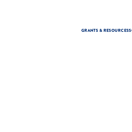
GRANTS & RESOURCES
S
T
s