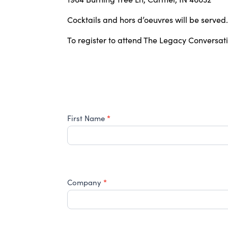
Cocktails and hors d’oeuvres will be served.
To register to attend The Legacy Conversat
2026
*
First Name
HCCF
Professional
Advisor
Event
–
*
August
Company
20th