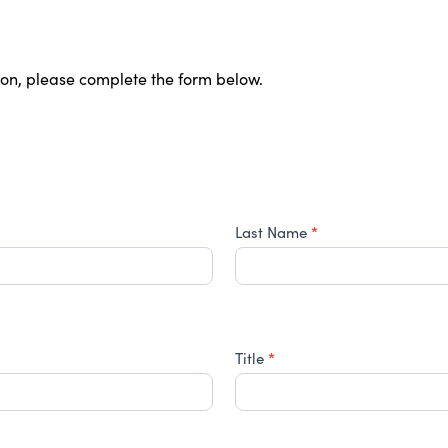
ion, please complete the form below.
*
Last Name
*
Title