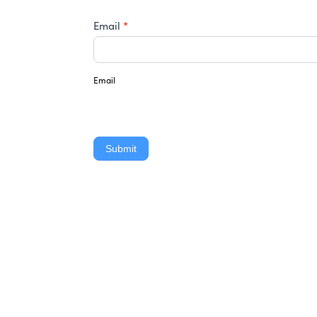
*
Email
Email
Submit