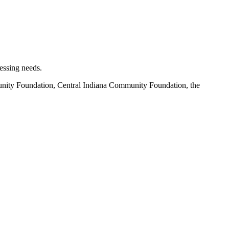
essing needs.
unity Foundation, Central Indiana Community Foundation, the