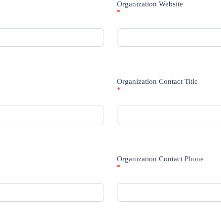
Organization Website
*
Organization Contact Title
*
Organization Contact Phone
*