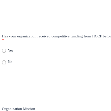
Has your organization received competitive funding from HCCF befo
*
Yes
No
Organization Mission