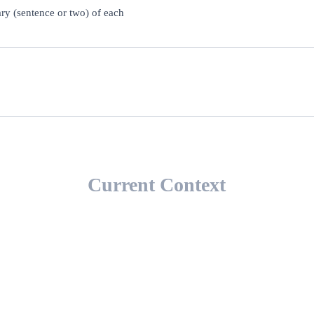
ary (sentence or two) of each
Current Context