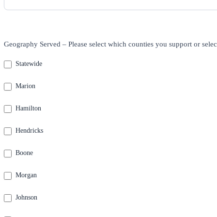
Geography Served – Please select which counties you support or selec
Statewide
Marion
Hamilton
Hendricks
Boone
Morgan
Johnson