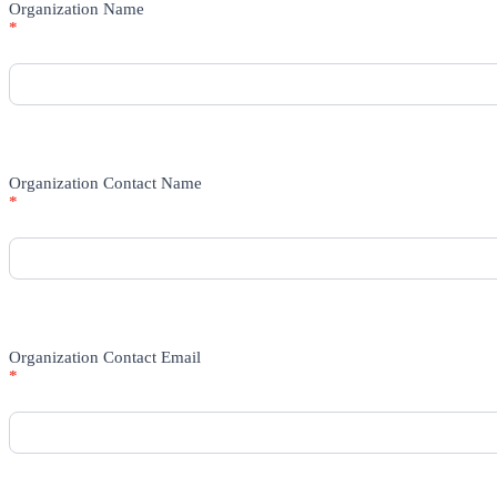
Organization Name
*
Organization Contact Name
*
Organization Contact Email
*