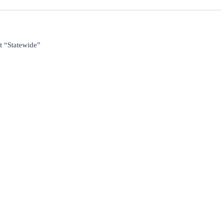
t “Statewide”