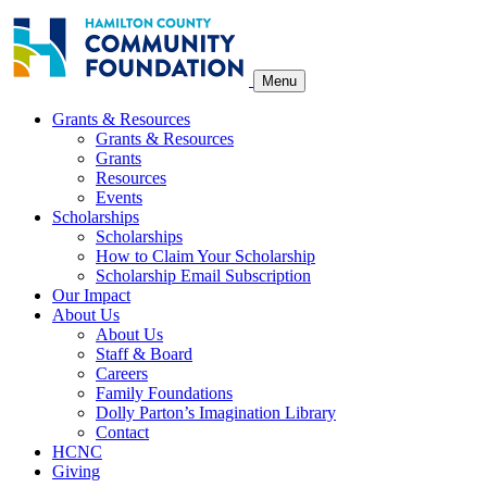
Skip
to
content
Menu
Grants & Resources
Grants & Resources
Grants
Resources
Events
Scholarships
Scholarships
How to Claim Your Scholarship
Scholarship Email Subscription
Our Impact
About Us
About Us
Staff & Board
Careers
Family Foundations
Dolly Parton’s Imagination Library
Contact
HCNC
Giving