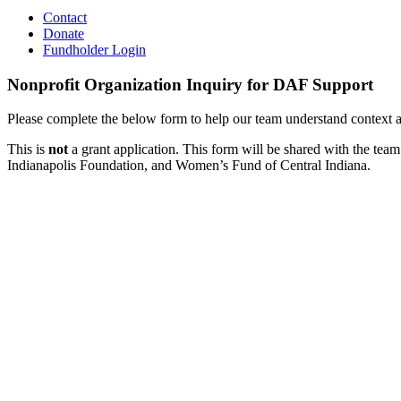
Contact
Donate
Fundholder Login
Nonprofit Organization Inquiry for DAF Support
Please complete the below form to help our team understand context ar
This is
not
a grant application.
This form will be shared with the te
Indianapolis Foundation, and Women’s Fund of Central Indiana.
Organization
DAF
Inquiry