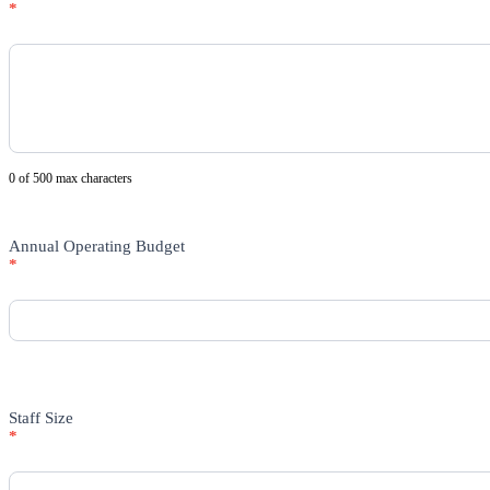
*
0
of 500 max characters
Annual Operating Budget
*
Staff Size
*