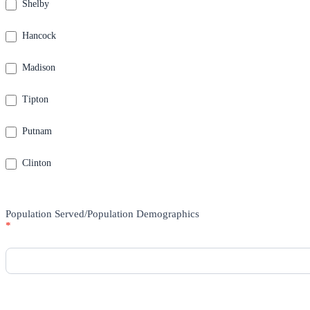
Shelby
Hancock
Madison
Tipton
Putnam
Clinton
Population Served/Population Demographics
*