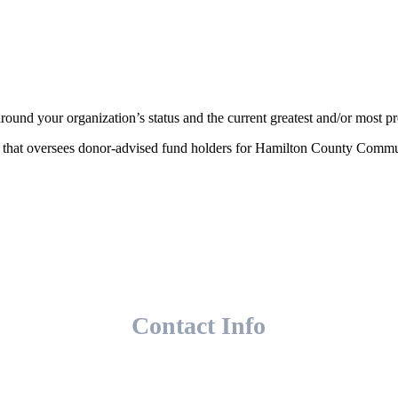
ound your organization’s status and the current greatest and/or most pr
am that oversees donor-advised fund holders for Hamilton County Comm
Contact Info