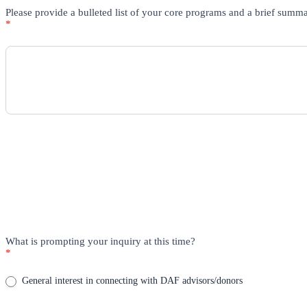
Please provide a bulleted list of your core programs and a brief summ
*
What is prompting your inquiry at this time?
*
General interest in connecting with DAF advisors/donors