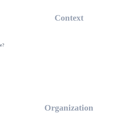
Context
re?
Organization