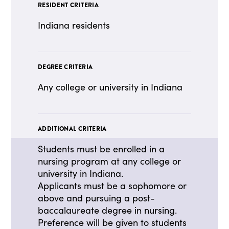
RESIDENT CRITERIA
Indiana residents
DEGREE CRITERIA
Any college or university in Indiana
ADDITIONAL CRITERIA
Students must be enrolled in a
nursing program at any college or
university in Indiana.
Applicants must be a sophomore or
above and pursuing a post-
baccalaureate degree in nursing.
Preference will be given to students