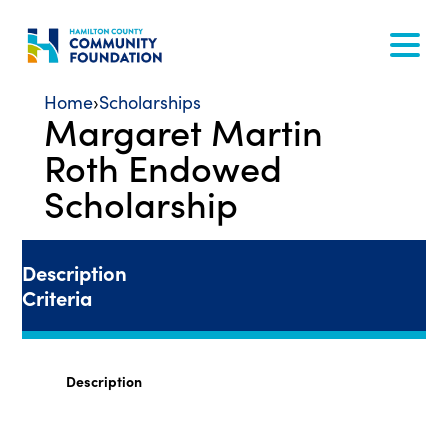
Skip
to
content
Home
›
Scholarships
Margaret Martin
Roth Endowed
Scholarship
Description
Criteria
Description