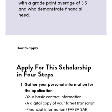
with a grade point average of 3.5
and who demonstrate financial
need.
How to apply
Apply For This Scholarship
in Four Steps
Gather your personal information for
the application
-Your basic contact information
-A digital copy of your latest transcript
-Financial information (FAFSA SAR,