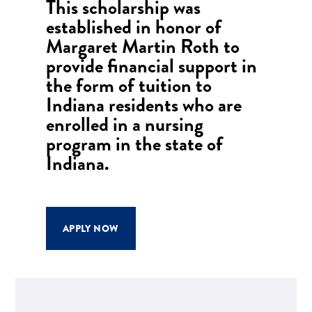
This scholarship was
established in honor of
Margaret Martin Roth to
provide financial support in
the form of tuition to
Indiana residents who are
enrolled in a nursing
program in the state of
Indiana.
APPLY NOW