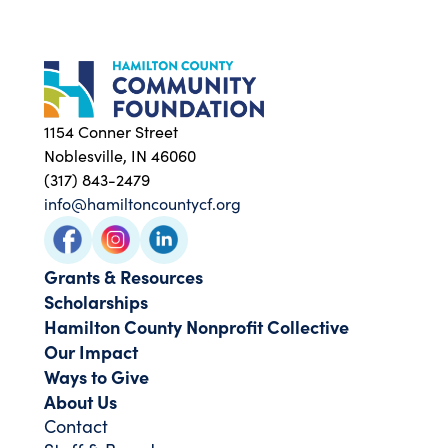
1154 Conner Street
Noblesville, IN 46060
(317) 843-2479
info@hamiltoncountycf.org
Grants & Resources
Scholarships
Hamilton County Nonprofit Collective
Our Impact
Ways to Give
About Us
Contact