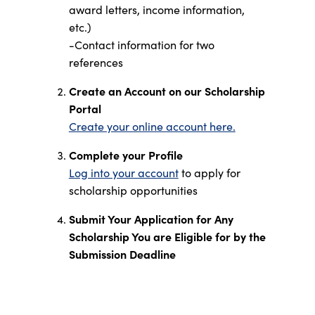
award letters, income information,
etc.)
-Contact information for two
references
Create an Account on our Scholarship
Portal
Create your online account here.
Complete your Profile
Log into your account
to apply for
scholarship opportunities
Submit Your Application for Any
Scholarship You are Eligible for by the
Submission Deadline